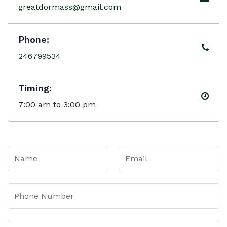
greatdormass@gmail.com
Phone:
246799534
Timing:
7:00 am to 3:00 pm