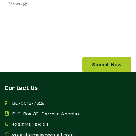
Submit Now
Contact Us
BD-0012-7328
P. O. Box 39, Dormaa Ahenkro
+233246799534
greatdormass@gmail.com