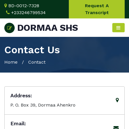
BD-0012-7328
Request A
+233246799534
Transcript
DORMAA SHS
Contact Us
Home
/ Contact
Address:
P. O. Box 39, Dormaa Ahenkro
Email: