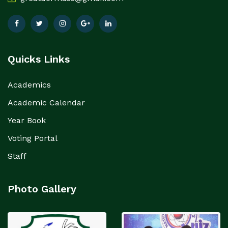
Quicks Links
Academics
Academic Calendar
Year Book
Voting Portal
Staff
Photo Gallery